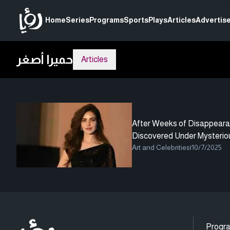
Home
Series
Programs
Sports
Plays
Articles
Advertise
حميرا أصغر
Articles
After Weeks of Disappeara
Discovered Under Mysterio
Art and Celebrities
|
10/7/2025
Progr