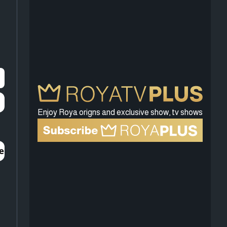
Enjoy Roya origns and exclusive show, tv shows