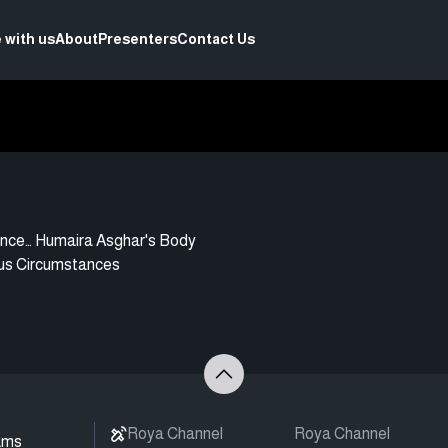
 with us
About
Presenters
Contact Us
nce… Humaira Asghar's Body
us Circumstances
Roya Channel
Roya Channel
ams