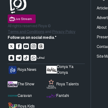
Article
Advert
Live Stream
All rights reserved Roya ©
About
Terms and Conditions
and
Privacy Policy
Presen
Follow us on social media."
Conta
Site M
Donya Ya
Roya News
Donya
The Show
Roya Talents
Caravan
Fantahi
Roya Kids