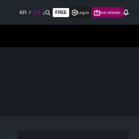
AR
/
EN
FREE
Log in
live stream