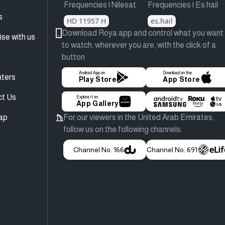
Frequencies | Nilesat
Frequencies | Es.hail
s
HD 11957 H
es.hail
Download Roya app and control what you want
ise with us
to watch, wherever you are, with the click of a
button
Android App on
Download on the
ters
Play Store
App Store
ct Us
Explore it on
App Gallery
ap
For our viewers in the United Arab Emirates,
follow us on the following channels.
Channel No. 166
Channel No. 691