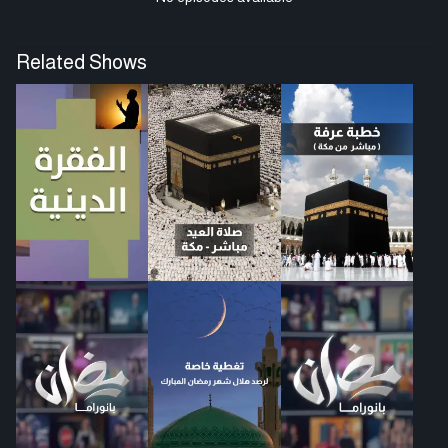
Related Shows