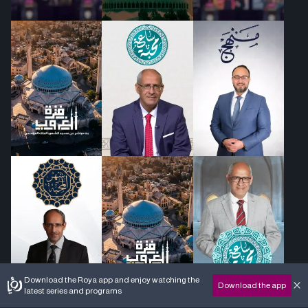
Download the Roya app and enjoy watching the
Download the app
latest series and programs