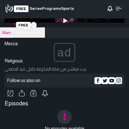
Series
Programs
Sports
FREE
0:00
/ 0:00
FREE
Loading video
Main
Related Shows
Mecca
ad
Religious
بث مباشر من مكة المكرمة خلال عيد الاضحى.
Follow us also on
Episodes
No episodes available