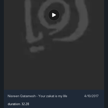
Nisreen Qatamesh - Your zakat is my life
4/10/2017
duration:
32:28