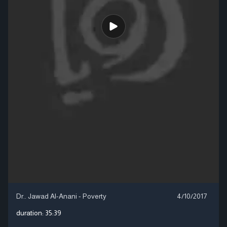
Dr.. Jawad Al-Anani - Poverty
4/10/2017
duration:
35:39