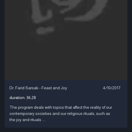
Dr. Farid Sarsak - Feast and Joy
4/10/2017
duration:
36:28
The program deals with topics that affect the reality of our
contemporary societies and our religious rituals, such as
the joy and rituals ....