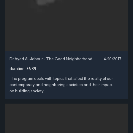
Dr.Ayed Al-Jabour - The Good Neighborhood
4/10/2017
duration:
36:39
The program deals with topics that affect the reality of our
contemporary and neighboring societies and their impact
on building society ....