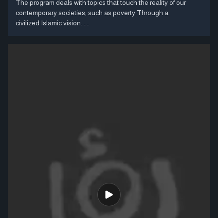
The program deals with topics that touch the reality of our
contemporary societies, such as poverty Through a
civilized Islamic vision. ....