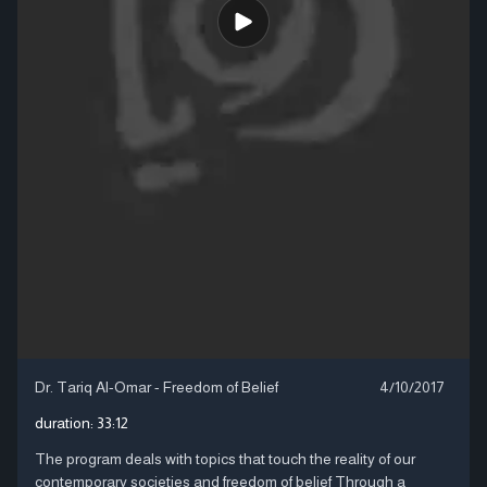
Dr. Tariq Al-Omar - Freedom of Belief
4/10/2017
duration:
33:12
The program deals with topics that touch the reality of our
contemporary societies and freedom of belief Through a