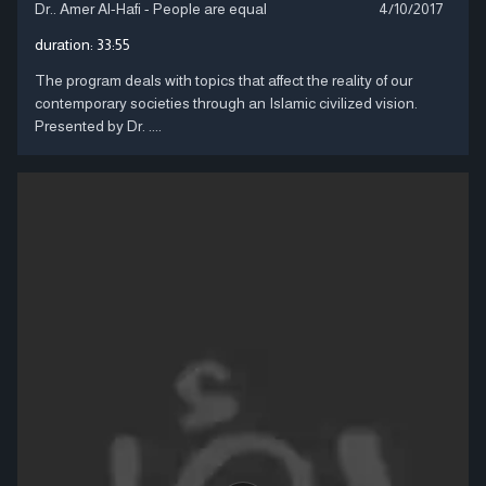
Dr.. Amer Al-Hafi - People are equal
4/10/2017
duration:
33:55
The program deals with topics that affect the reality of our
contemporary societies through an Islamic civilized vision.
Presented by Dr. ....