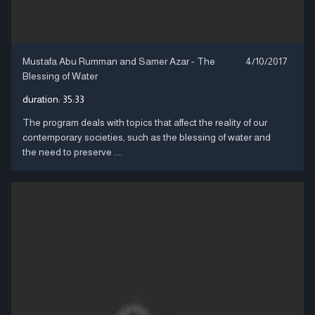
Mustafa Abu Rumman and Samer Azar - The
4/10/2017
Blessing of Water
duration:
35:33
The program deals with topics that affect the reality of our
contemporary societies, such as the blessing of water and
the need to preserve ....