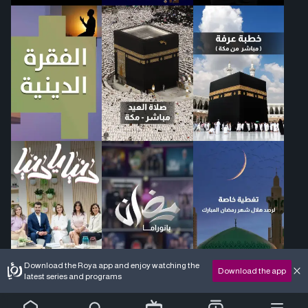
Download the Roya app and enjoy watching the
Download the app
latest series and programs