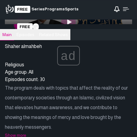
Series
Programs
Sports
FREE
0:00
/ 0:00
FREE
Loading video
Main
Episodes
Related Shows
Shaher almahbeh
ad
Religious
Age group: All
Episodes count: 30
The program deals with topics that affect the reality of our
contemporary societies through an Islamic, civilized vision
that elevates human awareness, and we contribute to
showing the meanings of mercy and love brought by the
heavenly messengers.
Show more