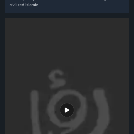
civilized Islamic ....