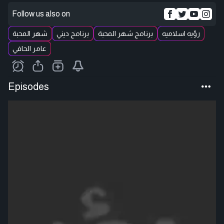
Follow us also on
شهر المحبة
برنامج ديني
برنامج شهر المحبة
رؤيه اسلاميه
عامر الحافي
Episodes