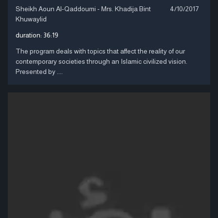
Sheikh Aoun Al-Qaddoumi - Mrs. Khadija Bint
4/10/2017
Khuwaylid
duration:
36:19
The program deals with topics that affect the reality of our
contemporary societies through an Islamic civilized vision.
Presented by ....