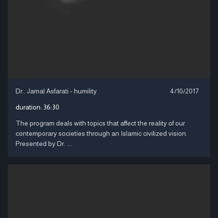
Dr.. Jamal Asfarati - humility
4/10/2017
duration:
36:30
The program deals with topics that affect the reality of our
contemporary societies through an Islamic civilized vision.
Presented by Dr. ....