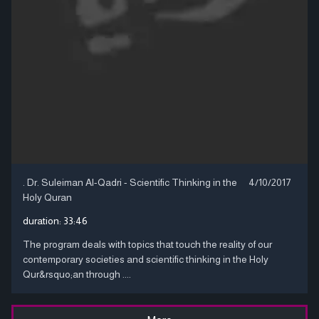
. Dr. Suleiman Al-Qadri - Scientific Thinking in the
4/10/2017
Holy Quran
duration:
33:46
The program deals with topics that touch the reality of our
contemporary societies and scientific thinking in the Holy
Qur&rsquo;an through ....