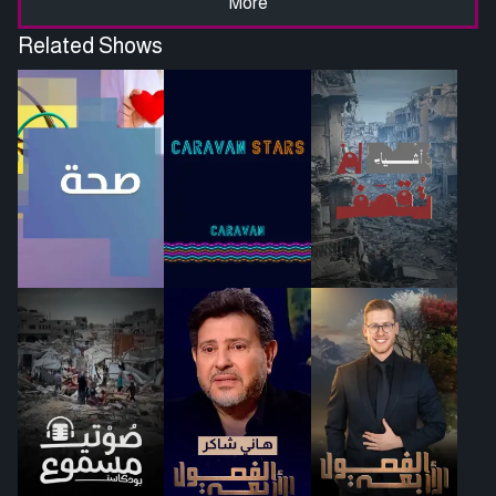
More
Related Shows