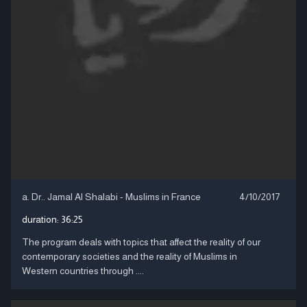
a. Dr.. Jamal Al Shalabi - Muslims in France
4/10/2017
duration:
36:25
The program deals with topics that affect the reality of our
contemporary societies and the reality of Muslims in
Western countries through ....