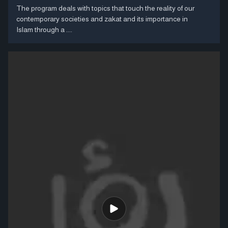
The program deals with topics that touch the reality of our
contemporary societies and zakat and its importance in
Islam through a ....