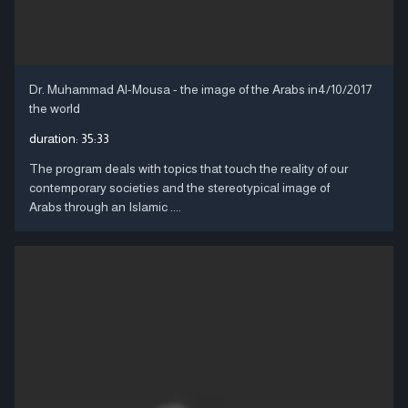
Dr. Muhammad Al-Mousa - the image of the Arabs in
4/10/2017
the world
duration:
35:33
The program deals with topics that touch the reality of our
contemporary societies and the stereotypical image of
Arabs through an Islamic ....