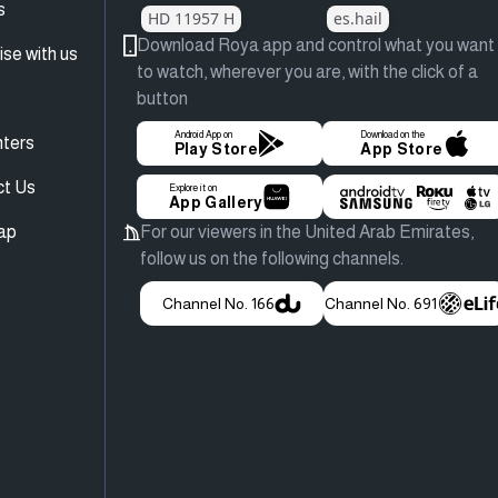
s
HD 11957 H
es.hail
Download Roya app and control what you want
ise with us
to watch, wherever you are, with the click of a
button
Android App on
Download on the
ters
Play Store
App Store
ct Us
Explore it on
App Gallery
ap
For our viewers in the United Arab Emirates,
follow us on the following channels.
Channel No. 166
Channel No. 691