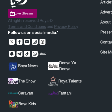
Article
Advert
Live Stream
All rights reserved Roya ©
About
Terms and Conditions
and
Privacy Policy
Presen
Follow us on social media."
Conta
Site M
Donya Ya
Roya News
Donya
The Show
Roya Talents
Caravan
Fantahi
Roya Kids