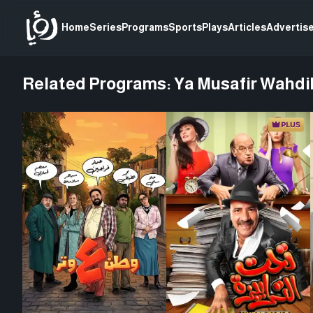
Home
Series
Programs
Sports
Plays
Articles
Advertise
Related Programs:
Ya Musafir Wahdi