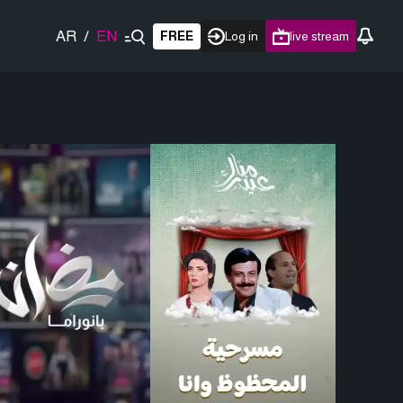
AR
/
EN
FREE
Log in
live stream