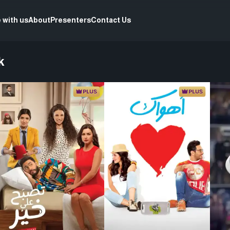
 with us
About
Presenters
Contact Us
k