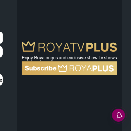
Enjoy Roya origns and exclusive show, tv shows