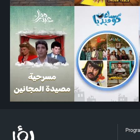
Progr