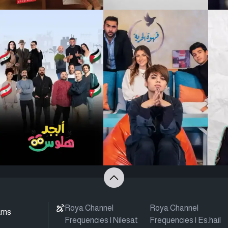
Roya Channel
Roya Channel
ams
Frequencies | Nilesat
Frequencies | Es.hail