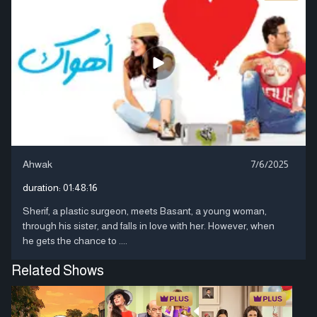
Ahwak
7/6/2025
duration:
01:48:16
Sherif, a plastic surgeon, meets Basant, a young woman,
through his sister, and falls in love with her. However, when
he gets the chance to ....
Related Shows