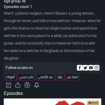
Age group: All
Episodes count: 1
Sherif, a plastic surgeon, meets Basant, a young woman,
through his sister, and falls in love with her. However, when he
gets the chance to meet her single mother and spend time
with her in the same place for a while, his admiration for her
grows, and he constantly tries to make her fall in love with
him while he is with her in Hurghada at the invitation of her
daughter.
Follow us also on
أهواك
تامر حسني
عيد الأضحى
رؤيا
لمتنا غير
Episodes