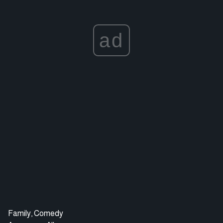
ad
Family, Comedy