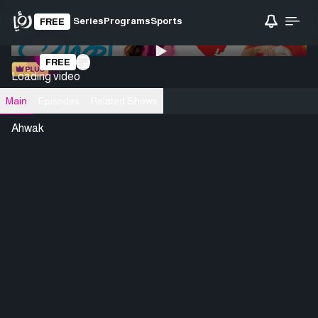
Series
Programs
Sports
FREE
0:00
/ 0:00
FREE
Loading video
Main
Episodes
Related Shows
Ahwak