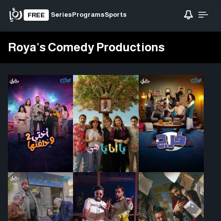
Series
Programs
Sports
FREE
Roya's Comedy Productions