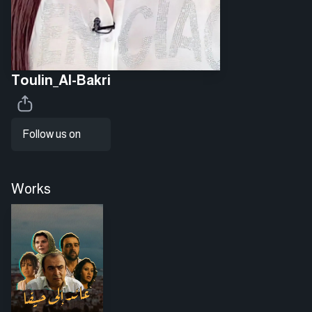
Toulin_Al-Bakri
Follow us on
Works