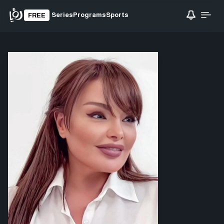
Series
Programs
Sports
FREE