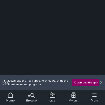
Download the Roya app and enjoy watching the
Download the app
latest series and programs
Home
Browse
Live
My List
More