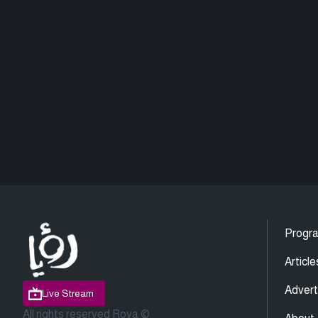
Progr
Article
Advert
Live Stream
All rights reserved Roya ©