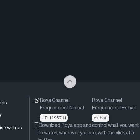
Roya Channel
Roya Channel
ams
Frequencies | Nilesat
Frequencies | Es.hail
s
HD 11957 H
es.hail
Download Roya app and control what you want
ise with us
to watch, wherever you are, with the click of a