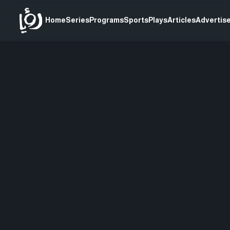
Home
Series
Programs
Sports
Plays
Articles
Advertise