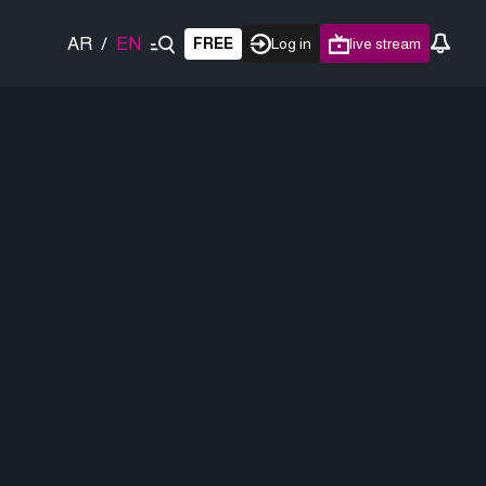
AR
/
EN
FREE
Log in
live stream