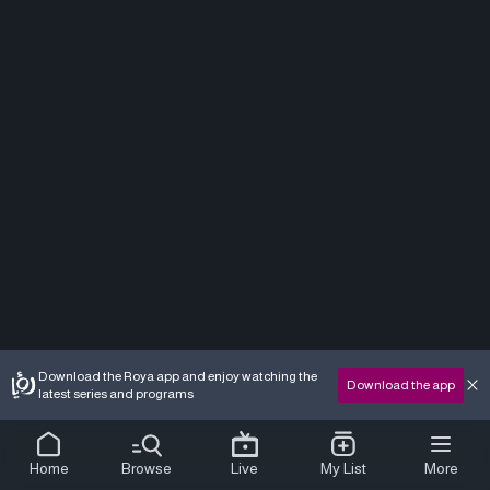
Download the Roya app and enjoy watching the
Download the app
latest series and programs
Home
Browse
Live
My List
More