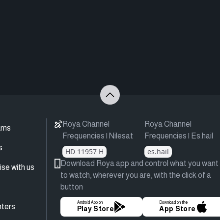
Roya Channel
Roya Channel
ams
Frequencies | Nilesat
Frequencies | Es.hail
s
HD 11957 H
es.hail
Download Roya app and control what you want
ise with us
to watch, wherever you are, with the click of a
button
Android App on
Download on the
ters
Play Store
App Store