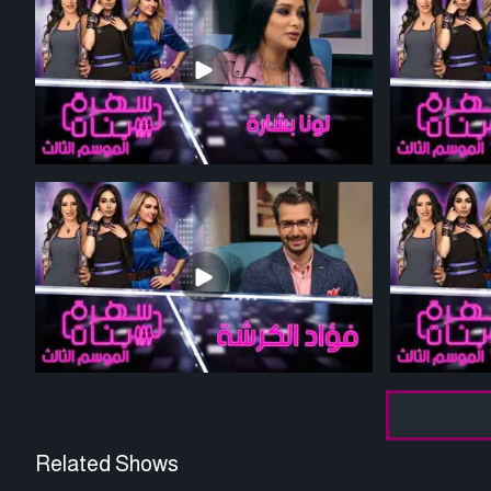
Related Shows