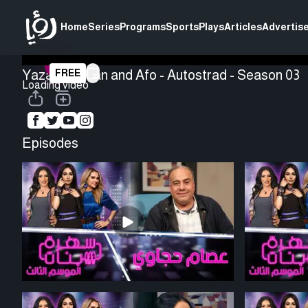
Home
Series
Programs
Sports
Plays
Articles
Advertise
Yazan Rousan and Afo - Autostrad - Season 03
FREE
Loading video
Episodes