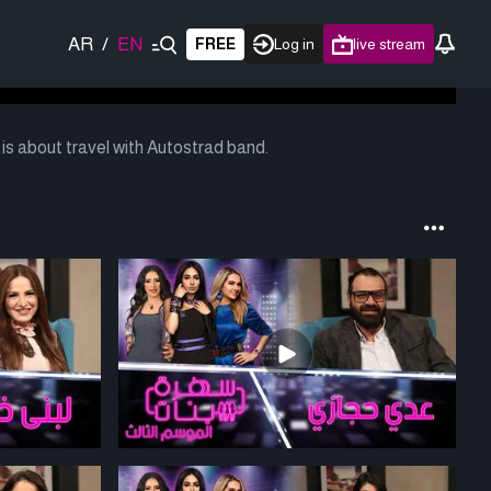
AR
/
EN
FREE
Log in
live stream
s about travel with Autostrad band.