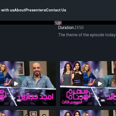
 with us
About
Presenters
Contact Us
Duration:
23:50
The theme of the episode today i