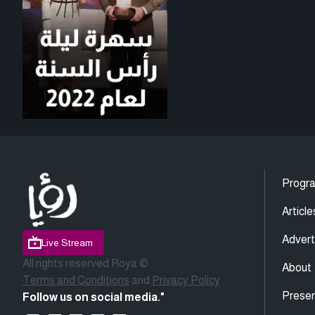
Progr
Article
Advert
Live Stream
All rights reserved Roya ©
About
Terms and Conditions
and
Privacy Policy
Presen
Follow us on social media."