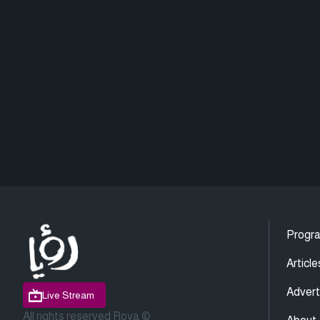
Progr
Article
Advert
Live Stream
All rights reserved Roya ©