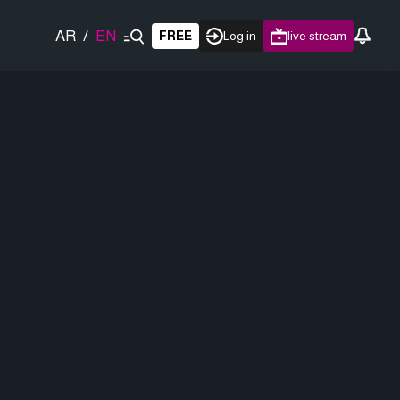
AR
/
EN
FREE
Log in
live stream