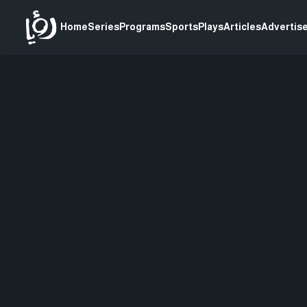
Home
Series
Programs
Sports
Plays
Articles
Advertise