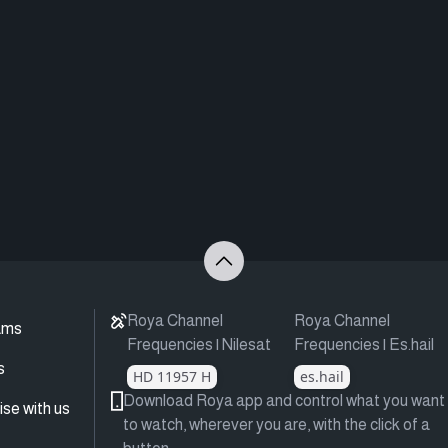
Roya Channel
Roya Channel
ams
Frequencies | Nilesat
Frequencies | Es.hail
s
HD 11957 H
es.hail
Download Roya app and control what you want
ise with us
to watch, wherever you are, with the click of a