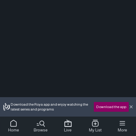
Download the Roya app and enjoy watching the
Download the app
latest series and programs
Home
Browse
Live
My List
More