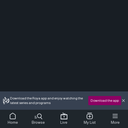
Download the Roya app and enjoy watching the
Download the app
latest series and programs
Home
Browse
Live
My List
More