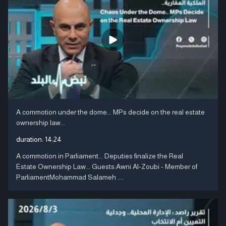
A commotion under the dome... MPs decide on the real estate
ownership law...
duration:
14:24
A commotion in Parliament... Deputies finalize the Real
Estate Ownership Law... Guests:Awni Al-Zoubi - Member of
ParliamentMohammad Salameh ....