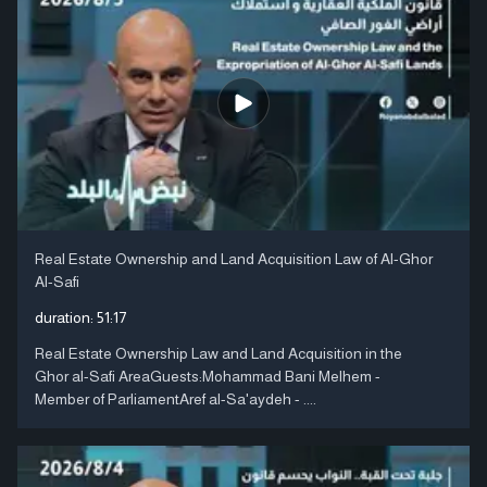
Real Estate Ownership and Land Acquisition Law of Al-Ghor
Al-Safi
duration:
51:17
Real Estate Ownership Law and Land Acquisition in the
Ghor al-Safi AreaGuests:Mohammad Bani Melhem -
Member of ParliamentAref al-Sa'aydeh - ....