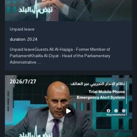
Unpaid leave
duration:
20:24
Unpaid leaveGuests:Ali Al-Hajajja - Former Member of
ParliamentKhalifa Al-Diyat - Head of the Parliamentary
Administrative ....