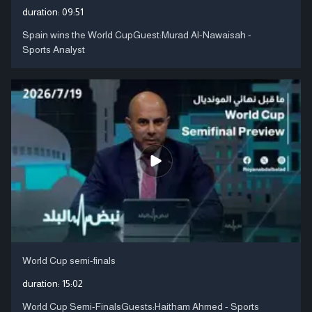
duration:
09:51
Spain wins the World CupGuest:Murad Al-Nawaisah -
Sports Analyst
World Cup semi-finals
duration:
15:02
World Cup Semi-FinalsGuests:Haitham Ahmed - Sports