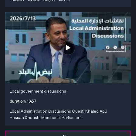
Local government discussions
duration:
10:57
Local Administration Discussions Guest: Khaled Abu
Hassan &ndash; Member of Parliament