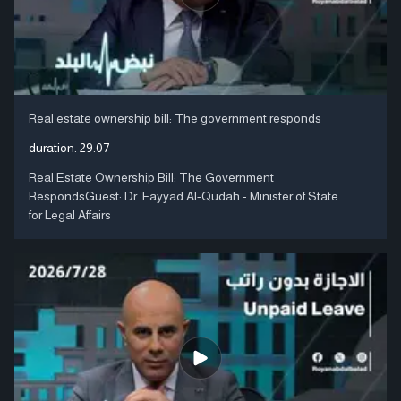
Real estate ownership bill: The government responds
duration:
29:07
Real Estate Ownership Bill: The Government
RespondsGuest: Dr. Fayyad Al-Qudah - Minister of State
for Legal Affairs