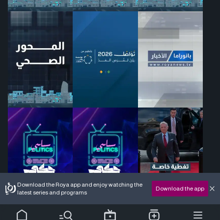
Download the Roya app and enjoy watching the
Download the app
latest series and programs