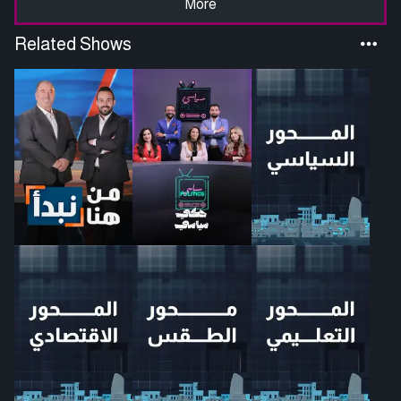
More
Related Shows