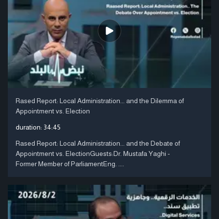
Rased Report: Local Administration... and the Dilemma of
Appointment vs. Election
duration:
34:45
Rased Report: Local Administration... and the Debate of
Appointment vs. ElectionGuests:Dr. Mustafa Yaghi -
Former Member of ParliamentEng. ....