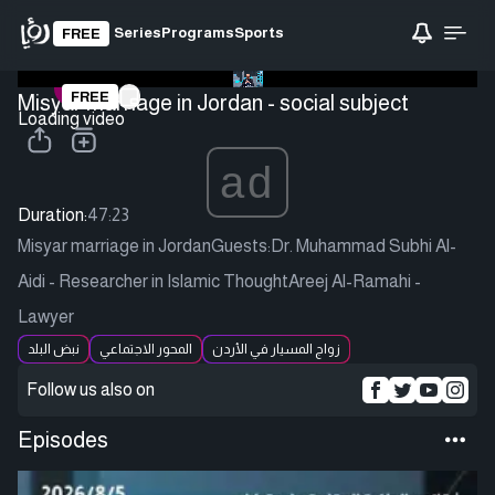
Series
Programs
Sports
FREE
FREE
Misyar marriage in Jordan - social subject
Loading video
ad
Duration:
47:23
Misyar marriage in JordanGuests:Dr. Muhammad Subhi Al-
Aidi - Researcher in Islamic ThoughtAreej Al-Ramahi -
Lawyer
نبض البلد
المحور الاجتماعي
زواج المسيار في الأردن
Follow us also on
Episodes