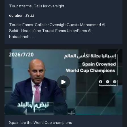
Tourist farms: Calls for oversight
duration:
39:22
Tourist Farms: Calls for OversightGuests:Mohammed Al-
Sakit - Head of the Tourist Farms UnionFares Al-
Habashneh - ....
Spain are the World Cup champions