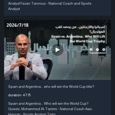
AnalystYazan Tannous - National Coach and Sports
Analyst
Spain and Argentina... who will win the World Cup title?
duration:
47:15
Spain and Argentina... Who will win the World Cup?
Guests: Mohammed Al-Tamimi - National Coach Aws
Hassan - Sports Analyst Tariq ....