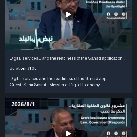
Digital services... and the readiness of the Sanad application...
duration:
31:06
Digital services and the readiness of the Sanad app...
Guest: Sami Smirat - Minister of Digital Economy