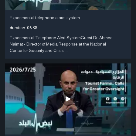
Experimental telephone alarm system
duration:
06:38
Experimental Telephone Alert SystemGuest:Dr. Ahmed
Naimat - Director of Media Response at the National
Center for Security and Crisis ....