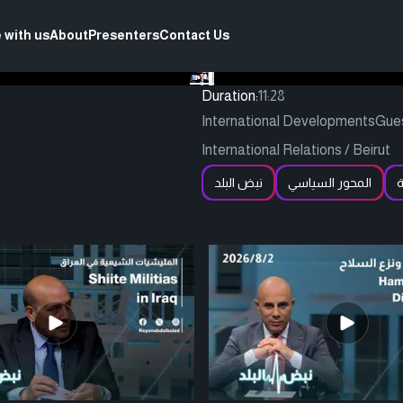
 with us
About
Presenters
Contact Us
Duration:
11:28
International DevelopmentsGuest:
International Relations / Beirut
نبض البلد
المحور السياسي
ا