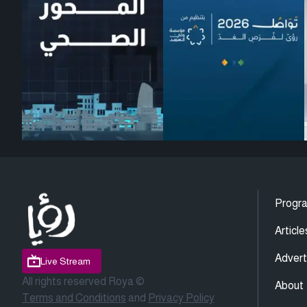
Progr
Article
Advert
Live Stream
All rights reserved Roya ©
About
Terms and Conditions
and
Privacy Policy