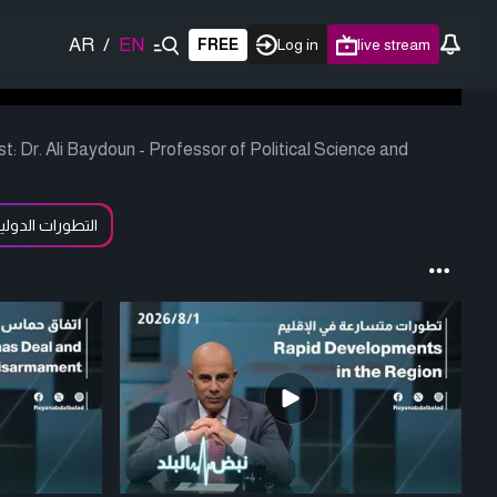
AR
/
EN
FREE
Log in
live stream
 Dr. Ali Baydoun - Professor of Political Science and
لتطورات الدولية