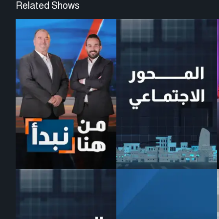
Related Shows