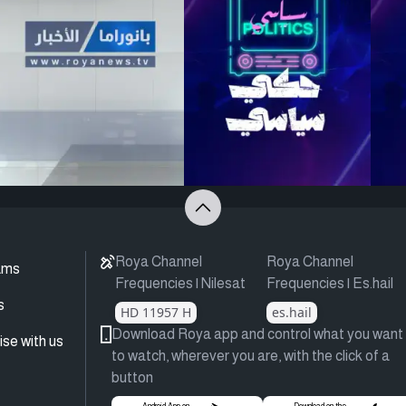
Roya Channel
Roya Channel
ams
Frequencies | Nilesat
Frequencies | Es.hail
s
HD 11957 H
es.hail
Download Roya app and control what you want
ise with us
to watch, wherever you are, with the click of a
button