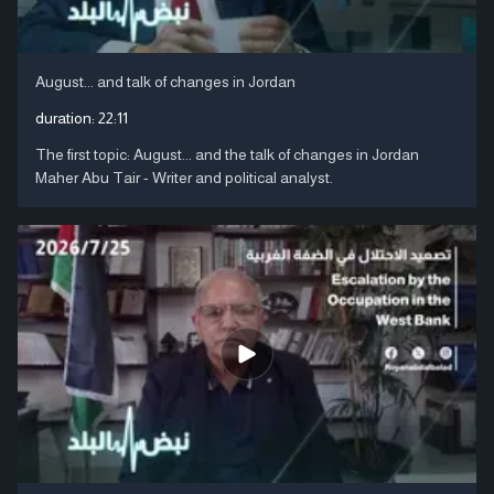
August... and talk of changes in Jordan
duration:
22:11
The first topic: August... and the talk of changes in Jordan
Maher Abu Tair - Writer and political analyst.