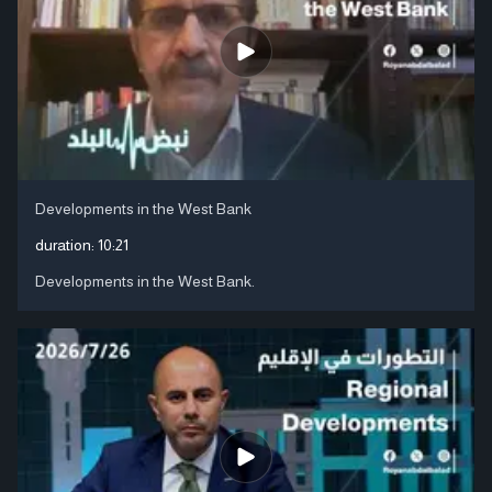
Developments in the West Bank
duration:
10:21
Developments in the West Bank.