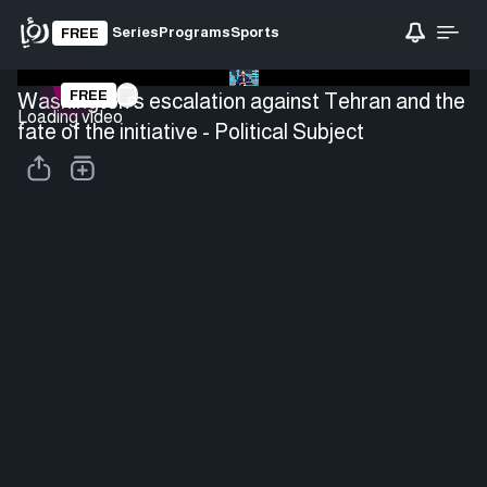
Series
Programs
Sports
FREE
FREE
Washington's escalation against Tehran and the
Loading video
fate of the initiative - Political Subject