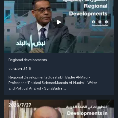
Regional developments
duration:
24:13
Regional DevelopmentsGuests:Dr. Bader Al-Madi -
Professor of Political ScienceMustafa Al-Nuaimi - Writer
and Political Analyst / SyriaBadih ....