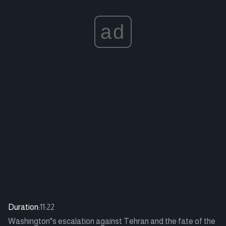
ad
Duration:
11:22
Washington"s escalation against Tehran and the fate of the