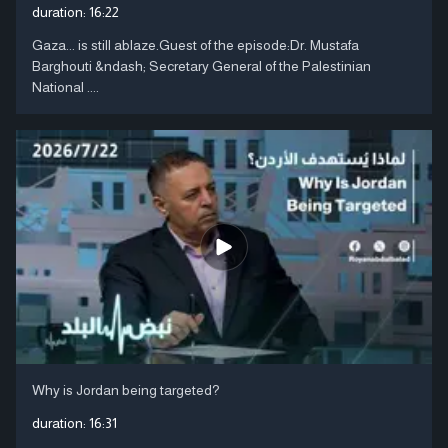
duration:
16:22
Gaza... is still ablaze.Guest of the episode:Dr. Mustafa
Barghouti &ndash; Secretary General of the Palestinian
National ....
Why is Jordan being targeted?
duration:
16:31