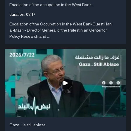
Escalation of the occupation in the West Bank
duration:
08:17
Escalation of the Occupation in the West BankGuest:Hani
al-Masri - Director General of the Palestinian Center for
Policy Research and ....
Gaza... is still ablaze