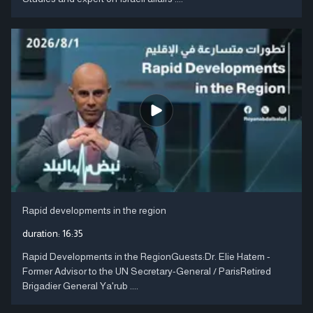
Rapid developments in the region
duration:
16:35
Rapid Developments in the RegionGuests:Dr. Elie Hatem -
Former Advisor to the UN Secretary-General / ParisRetired
Brigadier General Ya'rub ....