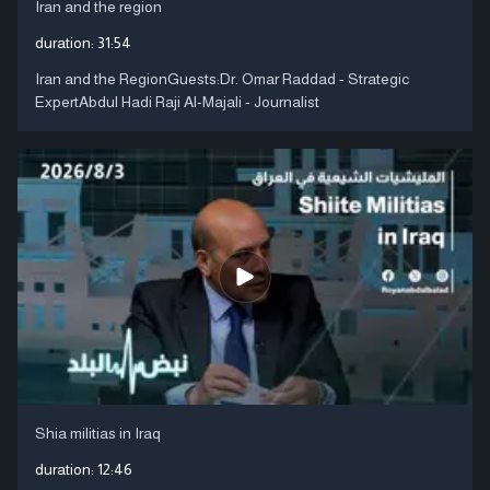
Iran and the region
duration:
31:54
Iran and the RegionGuests:Dr. Omar Raddad - Strategic
ExpertAbdul Hadi Raji Al-Majali - Journalist
Shia militias in Iraq
duration:
12:46