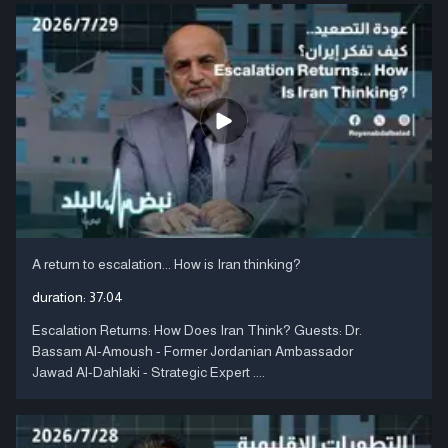
A return to escalation... How is Iran thinking?
duration:
37:04
Escalation Returns: How Does Iran Think? Guests: Dr.
Bassam Al-Amoush - Former Jordanian Ambassador
Jawad Al-Dahlaki - Strategic Expert ....