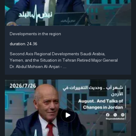
Developments in the region
duration:
24:36
Second Axis Regional Developments Saudi Arabia,
Yemen, and the Situation in Tehran Retired Major General
Dr. Abdul Mohsen Al-Anjari - ....