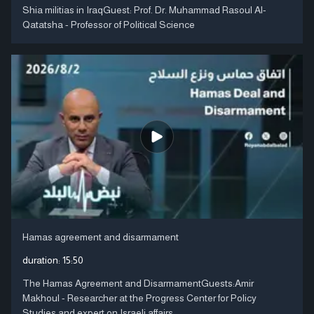
Shia militias in IraqGuest: Prof. Dr. Muhammad Rasoul Al-
Qatatsha - Professor of Political Science
Hamas agreement and disarmament
duration:
15:50
The Hamas Agreement and DisarmamentGuests:Amir
Makhoul - Researcher at the Progress Center for Policy
Studies and expert on Israeli affairs ....