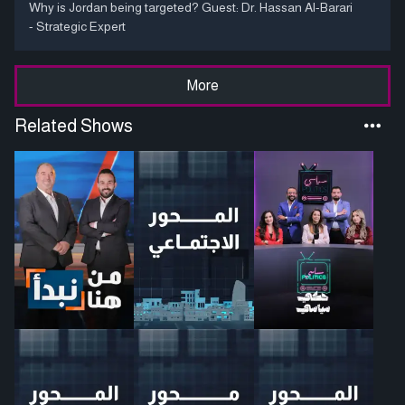
Why is Jordan being targeted? Guest: Dr. Hassan Al-Barari
- Strategic Expert
More
Related Shows