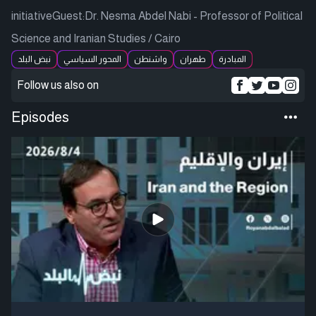
initiativeGuest:Dr. Nesma Abdel Nabi - Professor of Political
Science and Iranian Studies / Cairo
نبض البلد
المحور السياسي
واشنطن
طهران
المبادرة
Follow us also on
Episodes