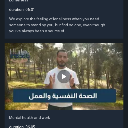
duration:
06:01
We explore the feeling of loneliness when you need
someone to stand by you, but find no one, even though
you've always been a source of ....
Mental health and work
duration:
06:05