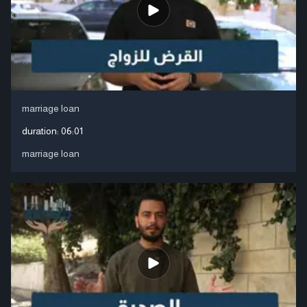
marriage loan
duration:
06:01
marriage loan