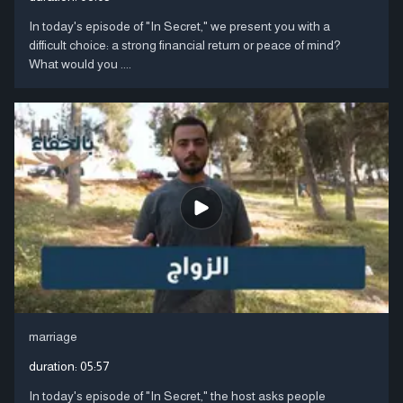
In today's episode of "In Secret," we present you with a
difficult choice: a strong financial return or peace of mind?
What would you ....
marriage
duration:
05:57
In today's episode of "In Secret," the host asks people