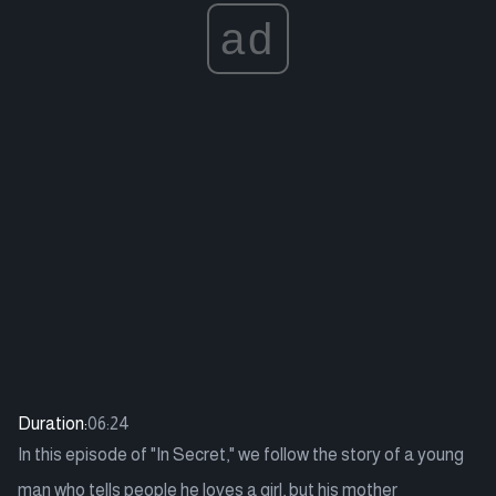
ad
Duration:
06:24
In this episode of "In Secret," we follow the story of a young
man who tells people he loves a girl, but his mother