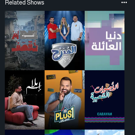
Related Shows