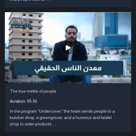
The true mettle of people
duration:
05:30
In the program "Undercover," the team sends people to a
butcher shop, a greengrocer, and a hummus and falafel
shop to order products ....