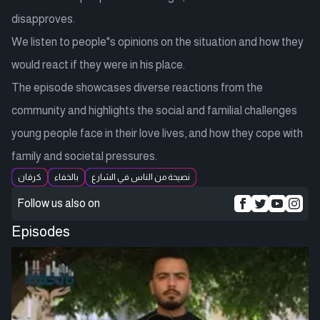
disapproves.
We listen to people"s opinions on the situation and how they
would react if they were in his place.
The episode showcases diverse reactions from the
community and highlights the social and familial challenges
young people face in their love lives, and how they cope with
family and societal pressures.
كرفان
بالخفاء
نصيحة من الناس في الشارع
Follow us also on
Episodes