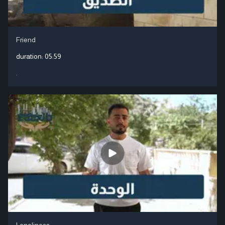
Friend
duration:
05:59
.
Loneliness