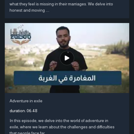
what they feel is missing in their marriages. We delve into
honest and moving ....
Adventure in exile
duration:
06:48
In this episode, we delve into the world of adventure in
exile, where we learn about the challenges and difficulties
that people face far ....