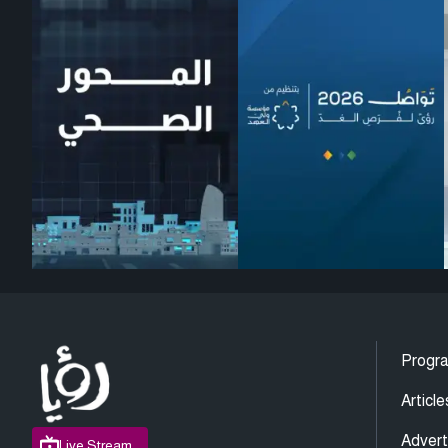
Progr
Article
Advert
Live Stream