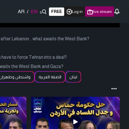
AR
/
EN
FREE
Log in
live stream
after Lebanon... what awaits the West Bank?
have to force Tehran into a deal?
 awaits the West Bank and Gaza?
واشنطن وطهران
الضفة الغربية
لبنان