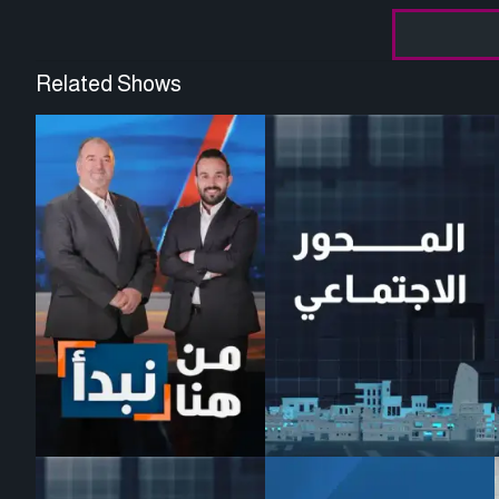
Related Shows