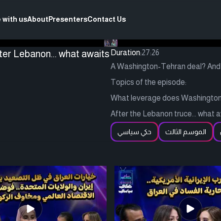
 with us
About
Presenters
Contact Us
er Lebanon... what awaits
Duration:
27:26
A Washington-Tehran deal? And 
Topics of the episode:
What leverage does Washington 
After the Lebanon truce... what
حكي سياسي
الموسم الثالث