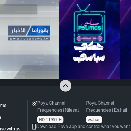
Roya Channel
Roya Channel
ams
Frequencies | Nilesat
Frequencies | Es.hail
s
HD 11957 H
es.hail
Download Roya app and control what you want
ise with us