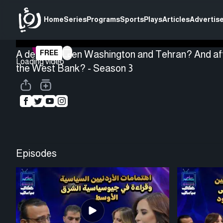
Home
Series
Programs
Sports
Plays
Articles
Advertise
A deal between Washington and Tehran? And aft
FREE
Loading video
the West Bank? - Season 3
Episodes