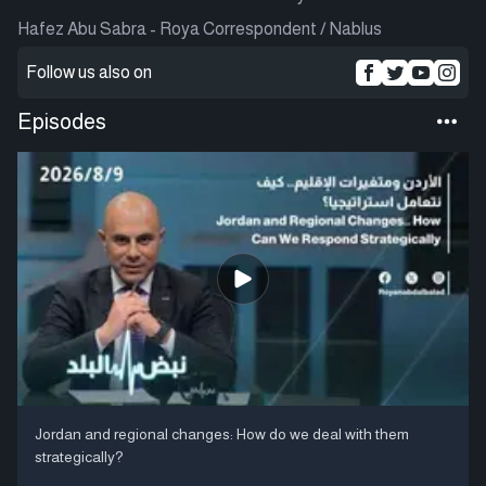
Hafez Abu Sabra - Roya Correspondent / Nablus
Follow us also on
Episodes
Jordan and regional changes: How do we deal with them
strategically?