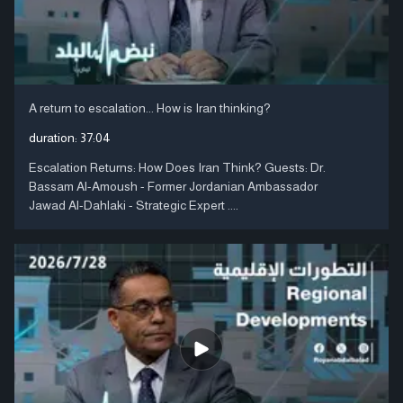
A return to escalation... How is Iran thinking?
duration:
37:04
Escalation Returns: How Does Iran Think? Guests: Dr.
Bassam Al-Amoush - Former Jordanian Ambassador
Jawad Al-Dahlaki - Strategic Expert ....