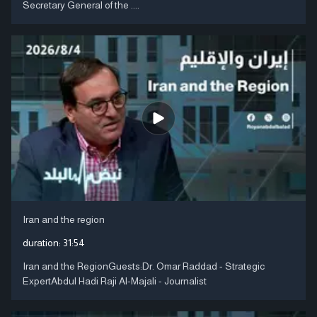
Secretary General of the ....
Iran and the region
duration:
31:54
Iran and the RegionGuests:Dr. Omar Raddad - Strategic
ExpertAbdul Hadi Raji Al-Majali - Journalist