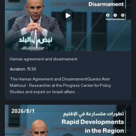
Hamas agreement and disarmament
duration:
15:50
The Hamas Agreement and DisarmamentGuests:Amir
Makhoul - Researcher at the Progress Center for Policy
Studies and expert on Israeli affairs ....