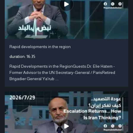
Rapid developments in the region
duration:
16:35
Rapid Developments in the RegionGuests:Dr. Elie Hatem -
Former Advisor to the UN Secretary-General / ParisRetired
Brigadier General Ya'rub ....