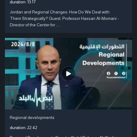
duration:
13:17
Jordan and Regional Changes: How Do We Deal with
Them Strategically? Guest: Professor Hassan Al-Momani -
Director of the Center for ....
Regional developments
duration:
22:42