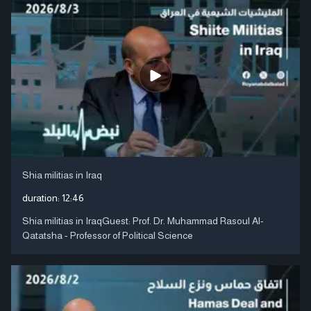
Shia militias in Iraq
duration:
12:46
Shia militias in IraqGuest: Prof. Dr. Muhammad Rasoul Al-
Qatatsha - Professor of Political Science