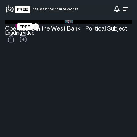
Series
Programs
Sports
FREE
FREE
Operations in the West Bank - Political Subject
Loading video