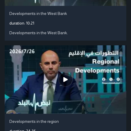
Developments in the West Bank
duration:
10:21
Developments in the West Bank.
Developments in the region
duration:
24:36