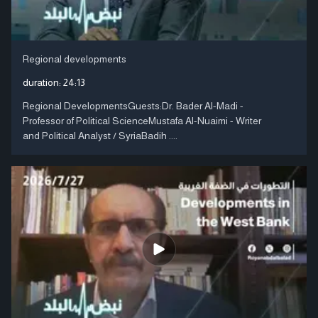
Regional developments
duration:
24:13
Regional DevelopmentsGuests:Dr. Bader Al-Madi -
Professor of Political ScienceMustafa Al-Nuaimi - Writer
and Political Analyst / SyriaBadih ....