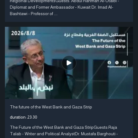
Regional DevelopmentsGuests: Abdul Rahman Al-Otaibi -
Diplomat and Former Ambassador - Kuwait Dr. Imad Al-
Bashtawi - Professor of ....
The future of the West Bank and Gaza Strip
duration:
23:30
The Future of the West Bank and Gaza StripGuests:Raja
Talab - Writer and Political AnalystDr. Mustafa Barghouti -