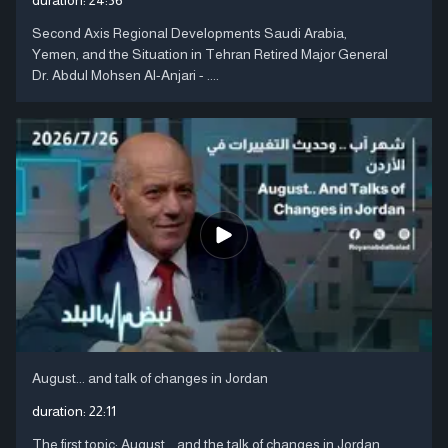
Second Axis Regional Developments Saudi Arabia,
Yemen, and the Situation in Tehran Retired Major General
Dr. Abdul Mohsen Al-Anjari - ....
August... and talk of changes in Jordan
duration:
22:11
The first topic: August... and the talk of changes in Jordan