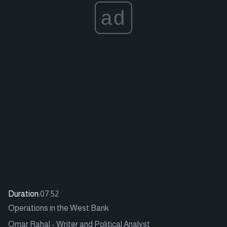
ad
Duration:
07:52
Operations in the West Bank
Omar Rahal - Writer and Political Analyst