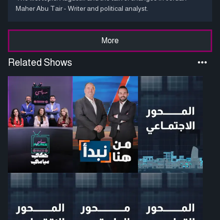
Maher Abu Tair - Writer and political analyst.
More
Related Shows