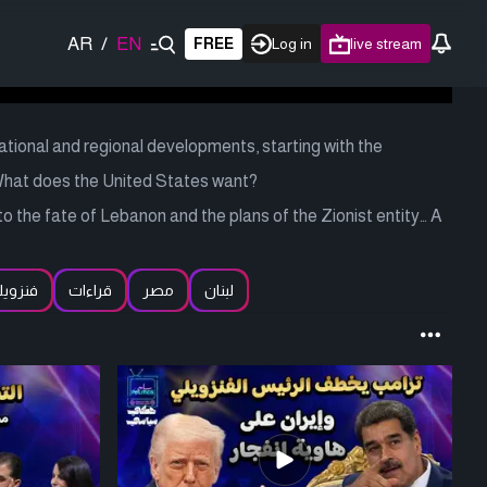
AR
/
EN
FREE
Log in
live stream
national and regional developments, starting with the
What does the United States want?
nto the fate of Lebanon and the plans of the Zionist entity… A
نزويلا
قراءات
مصر
لبنان