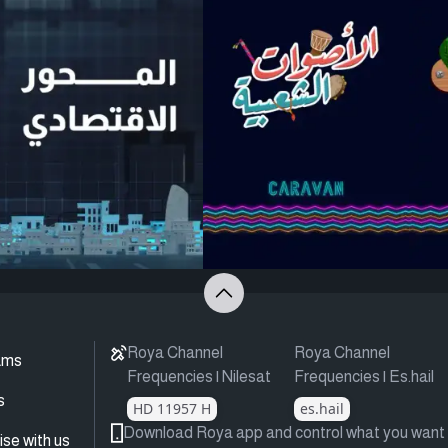
Roya Channel
Roya Channel
ams
Frequencies | Nilesat
Frequencies | Es.hail
s
HD 11957 H
es.hail
Download Roya app and control what you want
ise with us