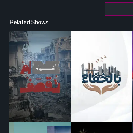
Related Shows