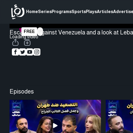
Home
Series
Programs
Sports
Plays
Articles
Advertise
Escalation against Venezuela and a look at Leba
FREE
Loading video
Episodes