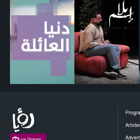
Progr
Article
Advert
Live Stream