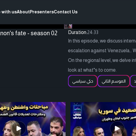
 with us
About
Presenters
Contact Us
non's fate - season 02
Duration:
24:33
In this episode, we discuss inter
escalation against Venezuela… 
On the regional level, we delve i
look at what"s to come.
حكي سياسي
الموسم الثاني
ف