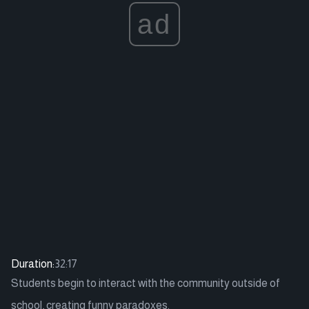
ad
Duration:
32:17
Students begin to interact with the community outside of
school, creating funny paradoxes.