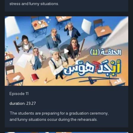
stress and funny situations.
Episode 11
duration:
23:27
The students are preparing for a graduation ceremony,
and funny situations occur during the rehearsals.