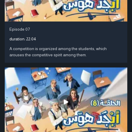
Episode 07
duration:
22:04
A competition is organized among the students, which
arouses the competitive spirit among them.