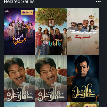
Related Series