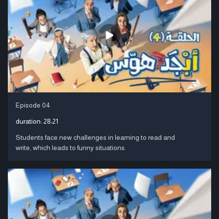
Episode 04
duration:
28:21
Students face new challenges in learning to read and
write, which leads to funny situations.