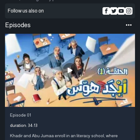
Follow us also on
Episodes
Episode 01
duration:
34:13
Khadir and Abu Jumaa enroll in an literacy school, where