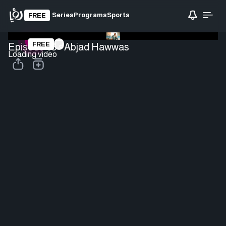
Series
Programs
Sports
FREE
FREE
Episode 05 - Abjad Hawwas
Loading video