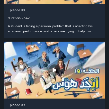
Episode 08
duration:
22:42
A student is facing a personal problem that is affecting his
academic performance, and others are trying to help him.
Episode 09