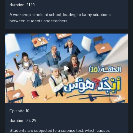
duration:
21:10
A workshop is held at school, leading to funny situations
between students and teachers.
Episode 10
duration:
24:29
Students are subjected to a surprise test, which causes