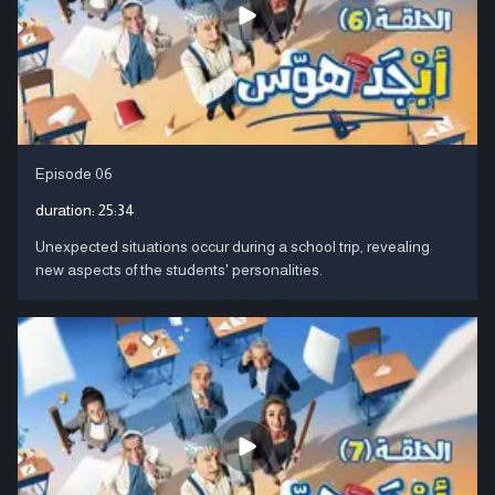
Episode 06
duration:
25:34
Unexpected situations occur during a school trip, revealing
new aspects of the students' personalities.