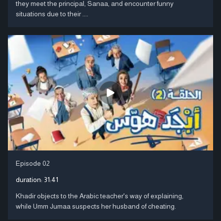
they meet the principal, Sanaa, and encounter funny
situations due to their ....
Episode 02
duration:
31:41
Khadir objects to the Arabic teacher's way of explaining,
while Umm Jumaa suspects her husband of cheating.