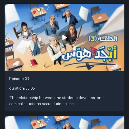
Episode 03
duration:
35:05
The relationship between the students develops, and
comical situations occur during class.