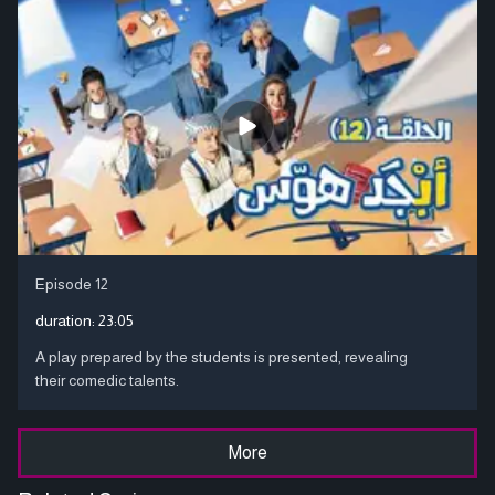
Episode 12
duration:
23:05
A play prepared by the students is presented, revealing
their comedic talents.
More