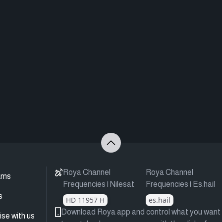
Roya Channel
Roya Channel
ams
Frequencies | Nilesat
Frequencies | Es.hail
s
HD 11957 H
es.hail
Download Roya app and control what you want
ise with us