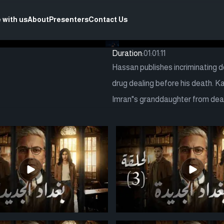
 with us
About
Presenters
Contact Us
Duration:
01:01:11
Hassan publishes incriminating 
drug dealing before his death. 
Imran"s granddaughter from deat