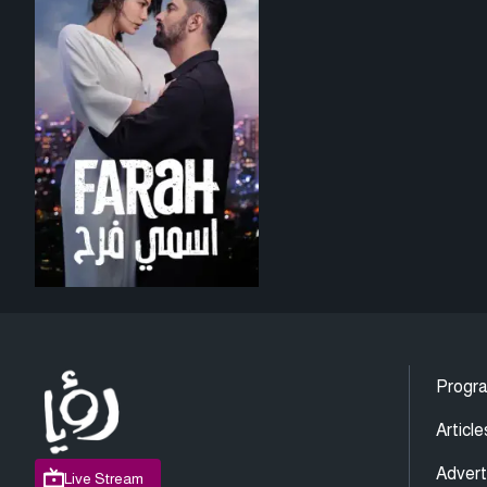
Progr
Article
Advert
Live Stream