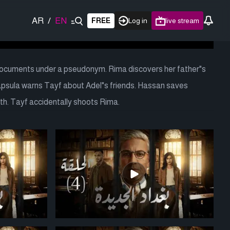
AR
/
EN
FREE
Log in
live stream
documents under a pseudonym. Rima discovers her father"s
Kapsula warns Tayf about Adel"s friends. Hassan saves
h. Tayf accidentally shoots Rima.