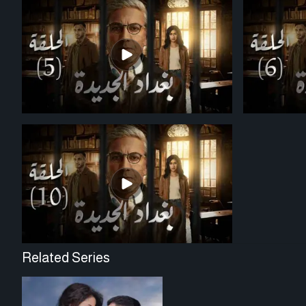
Related Series