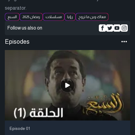
separator.
السبع
رمضان 2025
مسلسلات
رؤيا
معاك وين ما تروح
Follow us also on
Episodes
Episode 01