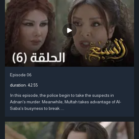
Episode 06
duration:
42:55
In this episode, the police begin to take the suspects in
Adnan's murder. Meanwhile, Muftah takes advantage of Al-
Saba's busyness to break ....