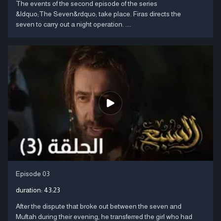
The events of the second episode of the series
&ldquo;The Seven&rdquo; take place. Firas directs the
seven to carry out a night operation. ....
Episode 03
duration:
43:23
After the dispute that broke out between the seven and
Muftah during their evening, he transferred the girl who had