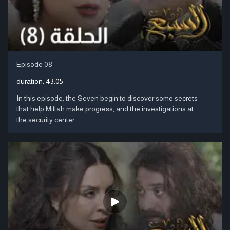
Episode 08
duration:
43:05
In this episode, the Seven begin to discover some secrets
that help Miftah make progress, and the investigations at
the security center ....