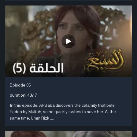
Episode 05
duration:
43:17
In this episode, Al-Saba discovers the calamity that befell
Fadda by Muftah, so he quickly rushes to save her. At the
same time, Umm Rizk ....