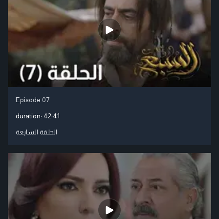
Episode 07
duration:
42:41
الحلقة السابعة