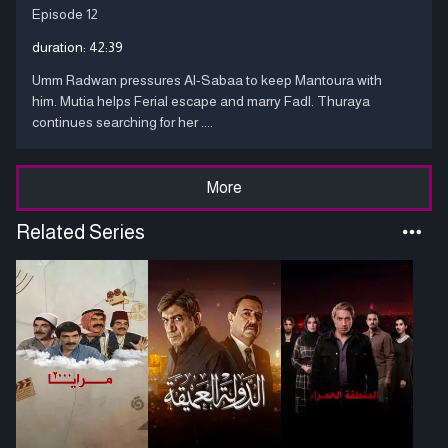
Episode 12
duration:
42:39
Umm Radwan pressures Al-Sabaa to keep Mantoura with
him. Mutia helps Ferial escape and marry Fadl. Thuraya
continues searching for her ....
More
Related Series