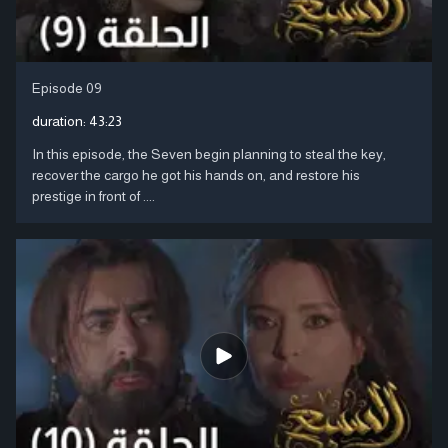
Episode 09
duration:
43:23
In this episode, the Seven begin planning to steal the key,
recover the cargo he got his hands on, and restore his
prestige in front of ....