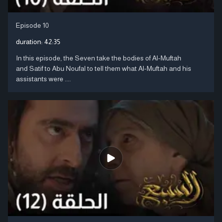
Episode 10
duration:
42:35
In this episode, the Seven take the bodies of Al-Muftah
and Satif to Abu Noufal to tell them what Al-Muftah and his
assistants were ....