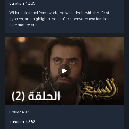
duration:
42:39
Within a fictional framework, the work deals with the life of
gypsies, and highlights the conflicts between two families
over money and ....
Episode 02
duration:
42:52