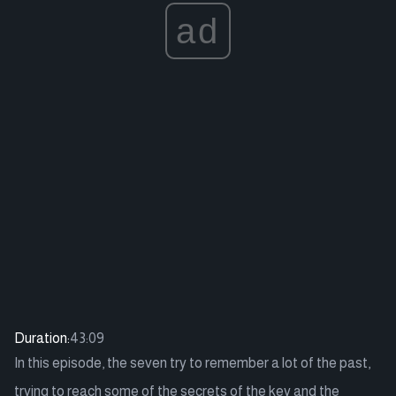
ad
Duration:
43:09
In this episode, the seven try to remember a lot of the past,
trying to reach some of the secrets of the key and the