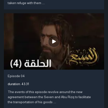
taken refuge with them ....
Episode 04
duration:
43:31
The events of this episode revolve around the new
agreement between the Seven and Abu Rizq to facilitate
the transportation of his goods ....