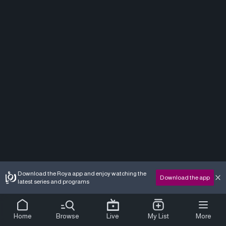
Download the Roya app and enjoy watching the
Download the app
latest series and programs
Home
Browse
Live
My List
More