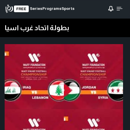
Series
Programs
Sports
FREE
بطولة اتحاد غرب اسيا