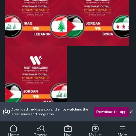
Download the Roya app and enjoy watching the
Download the app
latest series and programs
Home
Browse
Live
My List
More