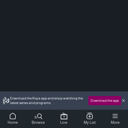
Download the Roya app and enjoy watching the
Download the app
latest series and programs
Home
Browse
Live
My List
More