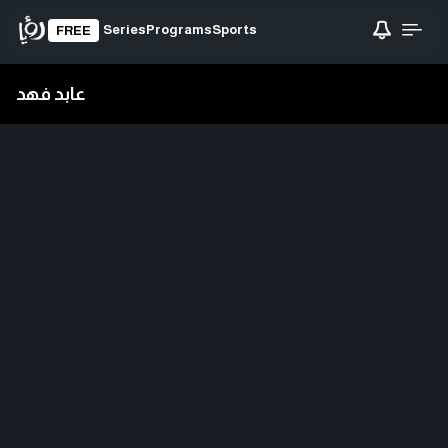
Series
Programs
Sports
FREE
عابد فهد