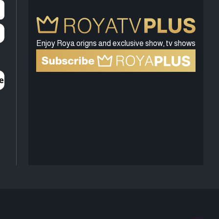
Enjoy Roya origns and exclusive show, tv shows