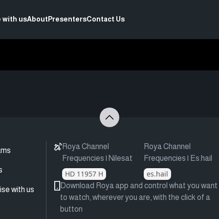
 with us
About
Presenters
Contact Us
Roya Channel
Roya Channel
ams
Frequencies | Nilesat
Frequencies | Es.hail
s
HD 11957 H
es.hail
Download Roya app and control what you want
ise with us
to watch, wherever you are, with the click of a
button