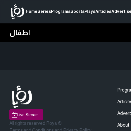
Home
Series
Programs
Sports
Plays
Articles
Advertise
اطفال
Progr
Article
Advert
Live Stream
All rights reserved Roya ©
About
Terms and Conditions
and
Privacy Policy