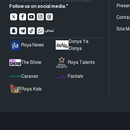
Presen
Follow us on social media."
Conta
Site M
Donya Ya
Roya News
Donya
The Show
Roya Talents
Caravan
Fantahi
Roya Kids