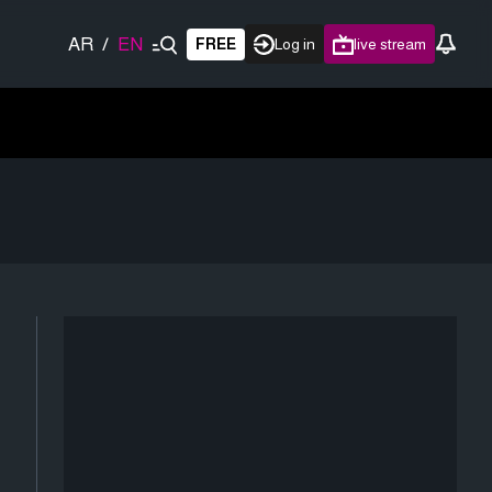
AR
/
EN
FREE
Log in
live stream