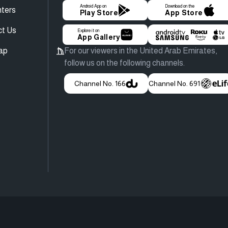
Android App on
Download on the
ters
Play Store
App Store
ct Us
Explore it on
App Gallery
ap
For our viewers in the United Arab Emirates,
follow us on the following channels.
Channel No. 166
Channel No. 691