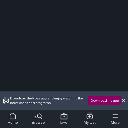
Download the Roya app and enjoy watching the
Download the app
latest series and programs
Home
Browse
Live
My List
More