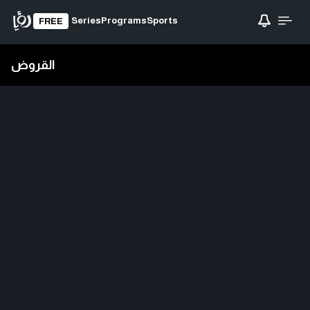
Series
Programs
Sports
FREE
القروض