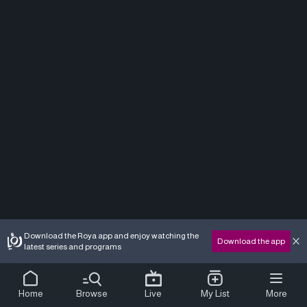
Download the Roya app and enjoy watching the
Download the app
latest series and programs
Home
Browse
Live
My List
More