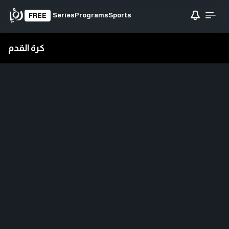
Series
Programs
Sports
FREE
كرة القدم