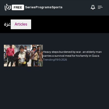
Series
Programs
Sports
FREE
غزة
Articles
Heavy steps burdened by war.. an elderly man
carries a survival meal for his family in Gaza
Trending
|
19/5/2026