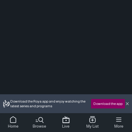
Download the Roya app and enjoy watching the
Download the app
latest series and programs
Home
Browse
Live
My List
More