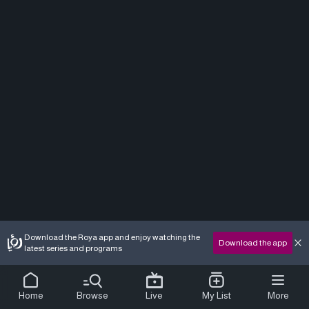
Download the Roya app and enjoy watching the
Download the app
latest series and programs
Home
Browse
Live
My List
More