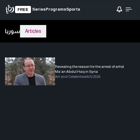
Series
Programs
Sports
FREE
سوريا
Articles
Revealing the reason for the arrest of artist
Ma’an Abdul Haq in Syria
Art and Celebrities
|
6/5/2026