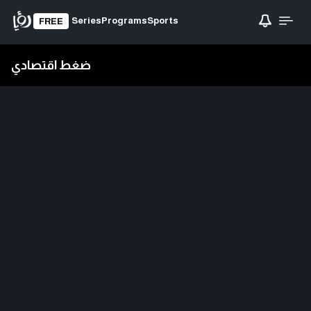
Series
Programs
Sports
FREE
ضغط اقتصادي