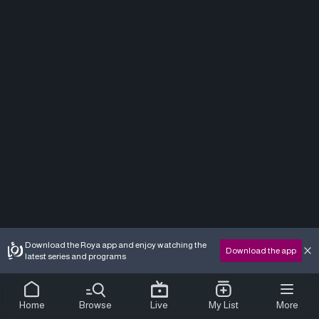
Download the Roya app and enjoy watching the
Download the app
latest series and programs
Home
Browse
Live
My List
More