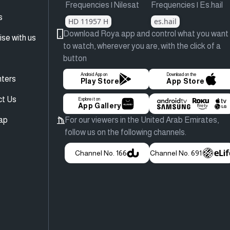
Frequencies | Nilesat
Frequencies | Es.hail
s
HD 11957 H
es.hail
Download Roya app and control what you want
ise with us
to watch, wherever you are, with the click of a
button
Android App on
Download on the
ters
Play Store
App Store
ct Us
Explore it on
App Gallery
ap
For our viewers in the United Arab Emirates,
follow us on the following channels.
Channel No. 166
Channel No. 691