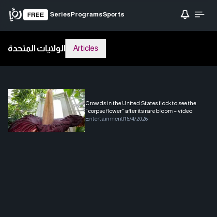
Series
Programs
Sports
FREE
الولايات المتحدة
Articles
Crowds in the United States flock to see the
“corpse flower” after its rare bloom – video
Entertainment
|
16/4/2026