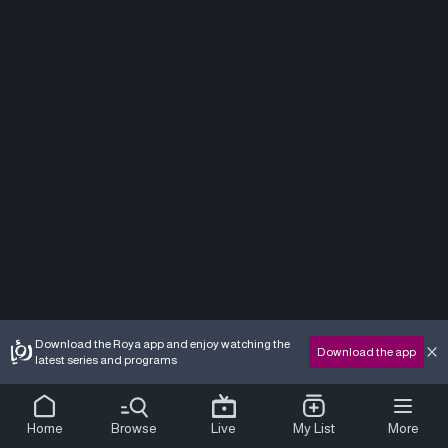
Download the Roya app and enjoy watching the
Download the app
latest series and programs
Home
Browse
Live
My List
More