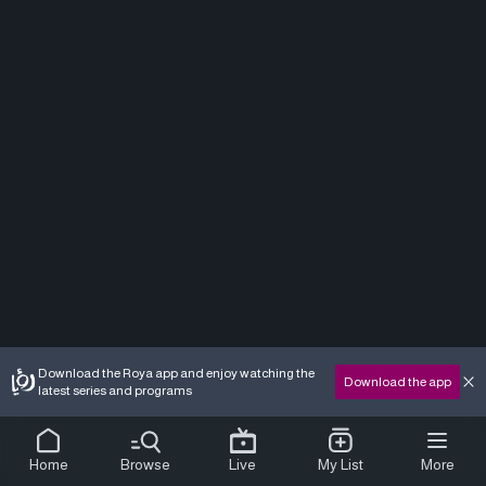
Download the Roya app and enjoy watching the
Download the app
latest series and programs
Home
Browse
Live
My List
More