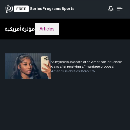
Series
Programs
Sports
FREE
مؤثرة أمريكية
Articles
"A mysterious death of an American influencer
days after receiving a “marriage proposal
Art and Celebrities
|
16/4/2026