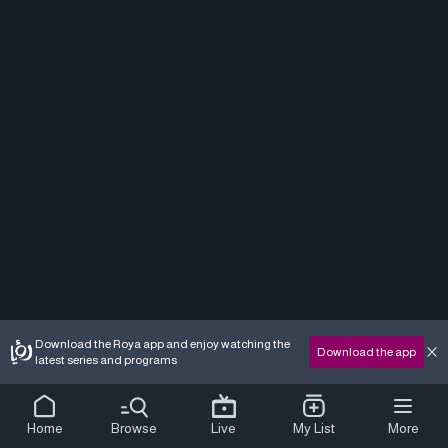
Download the Roya app and enjoy watching the
Download the app
latest series and programs
Home
Browse
Live
My List
More