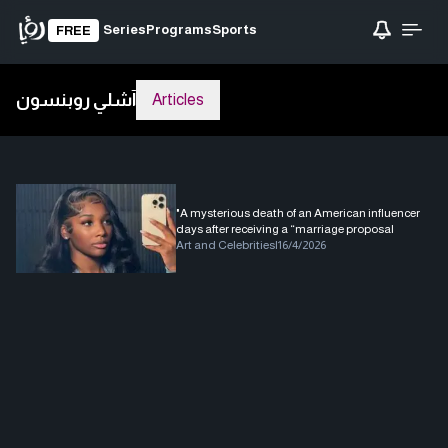
Series
Programs
Sports
FREE
آشلي روبنسون
Articles
"A mysterious death of an American influencer
days after receiving a “marriage proposal
Art and Celebrities
|
16/4/2026