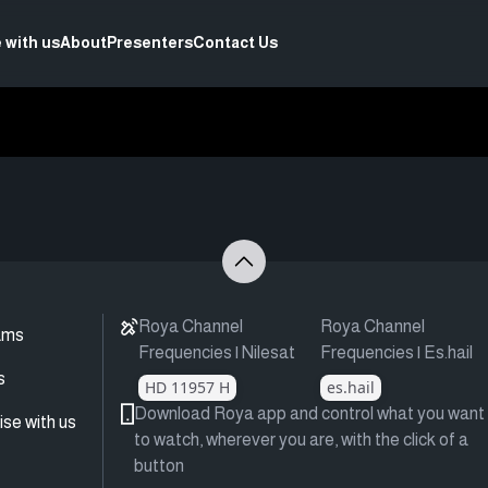
 with us
About
Presenters
Contact Us
Roya Channel
Roya Channel
ams
Frequencies | Nilesat
Frequencies | Es.hail
s
HD 11957 H
es.hail
Download Roya app and control what you want
ise with us
to watch, wherever you are, with the click of a
button