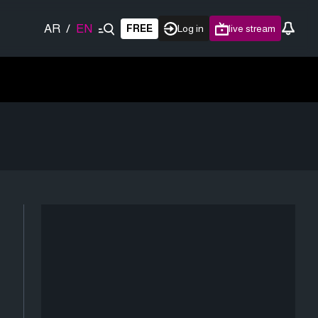
AR
/
EN
FREE
Log in
live stream