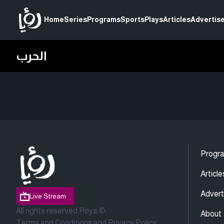
Home
Series
Programs
Sports
Plays
Articles
Advertise
الحرب
Progr
Article
Advert
Live Stream
All rights reserved Roya ©
About
Terms and Conditions
and
Privacy Policy