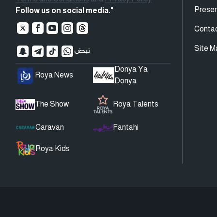
Presen
Follow us on social media."
Conta
Site M
Donya Ya
Roya News
Donya
The Show
Roya Talents
Caravan
Fantahi
Roya Kids