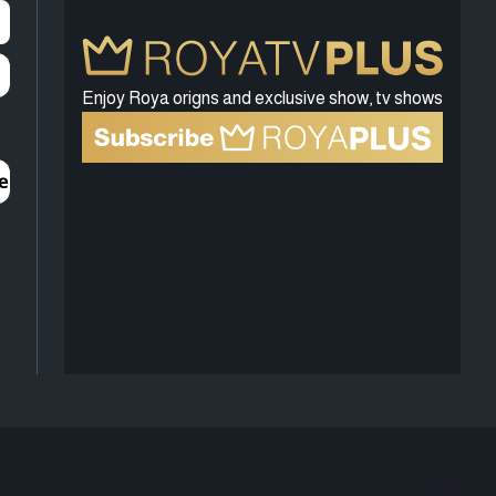
Enjoy Roya origns and exclusive show, tv shows