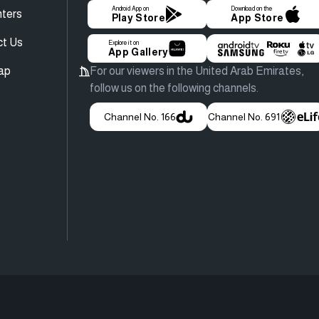
Android App on
Download on the
ters
Play Store
App Store
ct Us
Explore it on
App Gallery
ap
For our viewers in the United Arab Emirates,
follow us on the following channels.
Channel No. 166
Channel No. 691