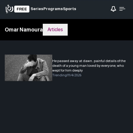
Series
Programs
Sports
FREE
Omar Namoura
Articles
He passed away at dawn.. painful details of the
death of a young man loved by everyone, who
wept for him deeply
Trending
|
11/4/2026