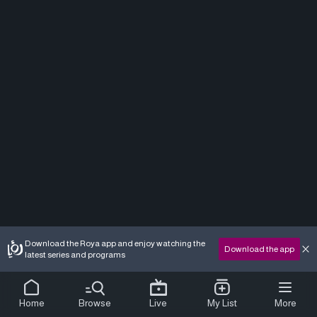
Download the Roya app and enjoy watching the
Download the app
latest series and programs
Home
Browse
Live
My List
More