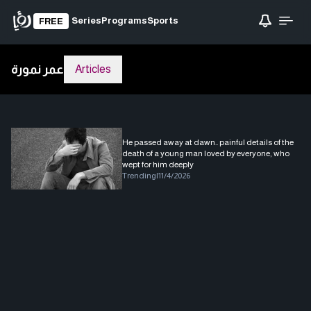
Series
Programs
Sports
FREE
عمر نمورة
Articles
He passed away at dawn.. painful details of the
death of a young man loved by everyone, who
wept for him deeply
Trending
|
11/4/2026