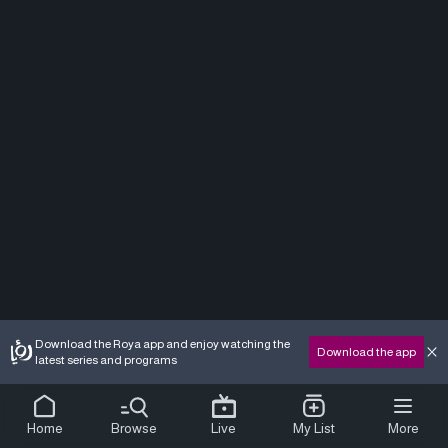
Download the Roya app and enjoy watching the
Download the app
latest series and programs
Home
Browse
Live
My List
More