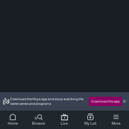
Download the Roya app and enjoy watching the
Download the app
latest series and programs
Home
Browse
Live
My List
More