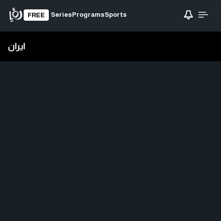
Series
Programs
Sports
FREE
ايران