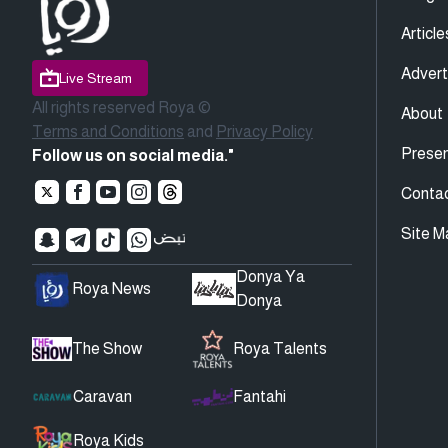
Article
Advert
Live Stream
All rights reserved Roya ©
About
Terms and Conditions
and
Privacy Policy
Presen
Follow us on social media."
Conta
Site M
Donya Ya
Roya News
Donya
The Show
Roya Talents
Caravan
Fantahi
Roya Kids