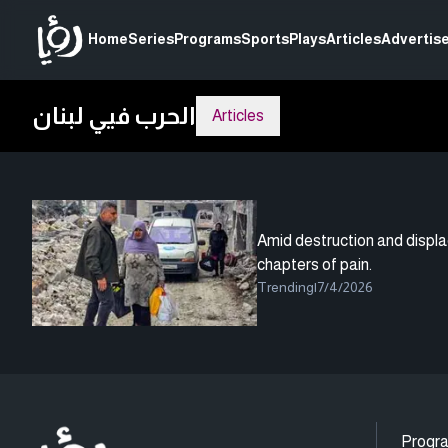
Home
Series
Programs
Sports
Plays
Articles
Advertise
الحرب فيي لبنان
Articles
Amid destruction and displ
chapters of pain.
Trending
|
7/4/2026
Progr