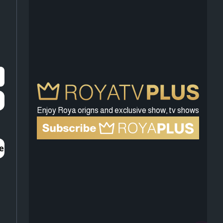
Enjoy Roya origns and exclusive show, tv shows