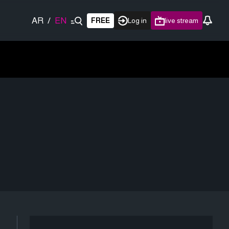
AR
/
EN
FREE
Log in
live stream