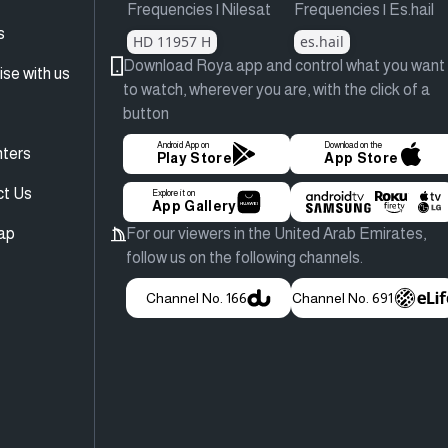
Frequencies | Nilesat
Frequencies | Es.hail
s
HD 11957 H
es.hail
Download Roya app and control what you want
ise with us
to watch, wherever you are, with the click of a
button
Android App on
Download on the
ters
Play Store
App Store
ct Us
Explore it on
App Gallery
ap
For our viewers in the United Arab Emirates,
follow us on the following channels.
Channel No. 166
Channel No. 691