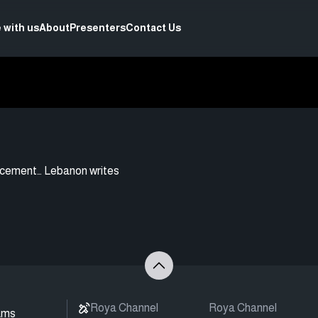
 with us
About
Presenters
Contact Us
acement… Lebanon writes
Roya Channel
Roya Channel
ams