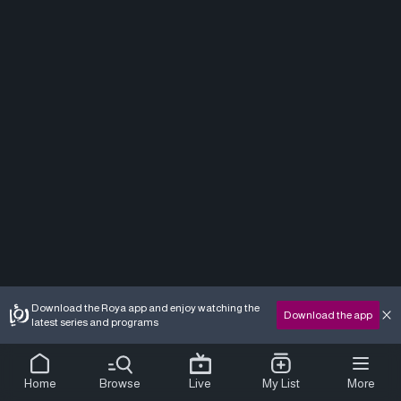
Download the Roya app and enjoy watching the
Download the app
latest series and programs
Home
Browse
Live
My List
More