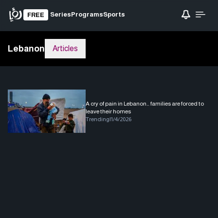
Series
Programs
Sports
FREE
Lebanon
Articles
A cry of pain in Lebanon… families are forced to
leave their homes
Trending
|
1/4/2026