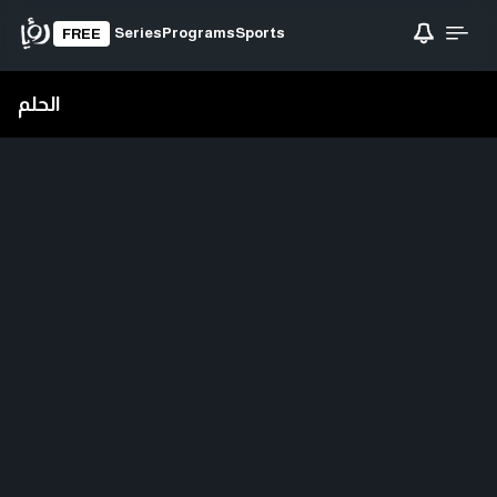
Series
Programs
Sports
FREE
الحلم