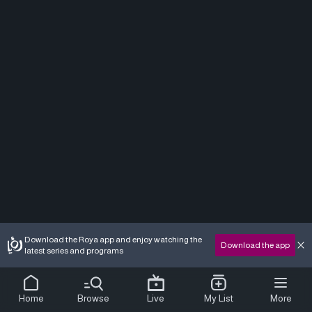
Download the Roya app and enjoy watching the
Download the app
latest series and programs
Home
Browse
Live
My List
More