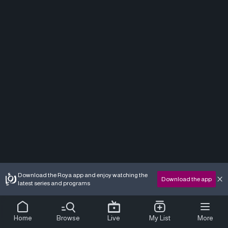
Download the Roya app and enjoy watching the
Download the app
latest series and programs
Home
Browse
Live
My List
More