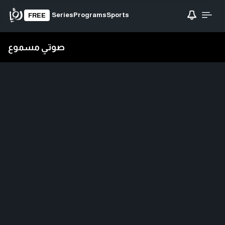
Series
Programs
Sports
FREE
صوتي مسموع