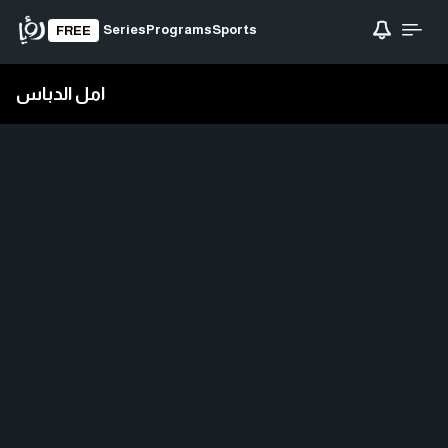
Series
Programs
Sports
FREE
امل الدباس