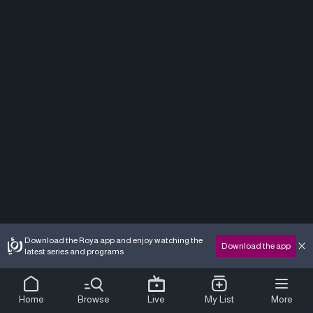
Download the Roya app and enjoy watching the
Download the app
latest series and programs
Home
Browse
Live
My List
More