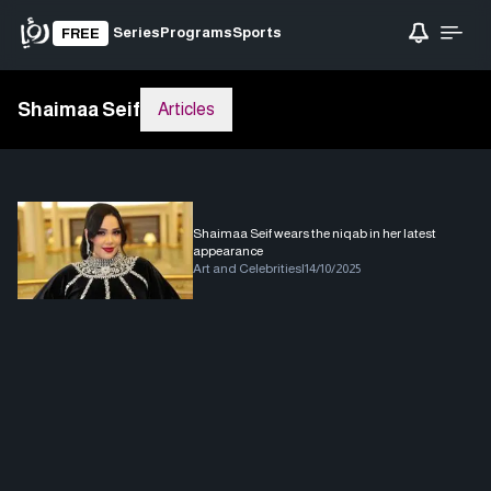
Series
Programs
Sports
FREE
Shaimaa Seif
Articles
Shaimaa Seif wears the niqab in her latest
appearance
Art and Celebrities
|
14/10/2025