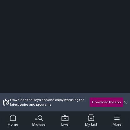
Download the Roya app and enjoy watching the
Download the app
latest series and programs
Home
Browse
Live
My List
More