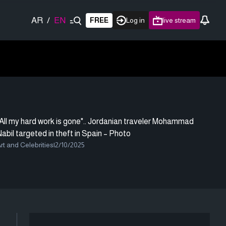
AR
/
EN
FREE
Log in
live stream
All my hard work is gone".. Jordanian traveler Mohammad
abil targeted in theft in Spain – Photo
rt and Celebrities
|
2/10/2025