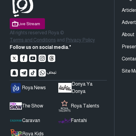
Article
Advert
Live Stream
All rights reserved Roya ©
About
Terms and Conditions
and
Privacy Policy
Presen
Follow us on social media."
Conta
Site M
Donya Ya
Roya News
Donya
The Show
Roya Talents
Caravan
Fantahi
Roya Kids