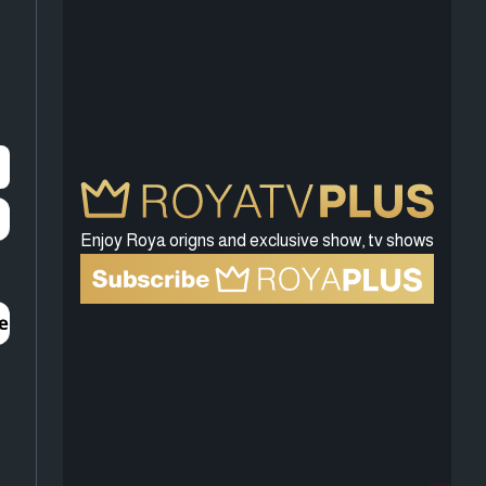
Enjoy Roya origns and exclusive show, tv shows