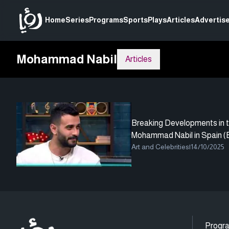
Home
Series
Programs
Sports
Plays
Articles
Advertise
Mohammad Nabil
Articles
Breaking Developments in t
Mohammad Nabil in Spain (E
Art and Celebrities
|
14/10/2025
Progr