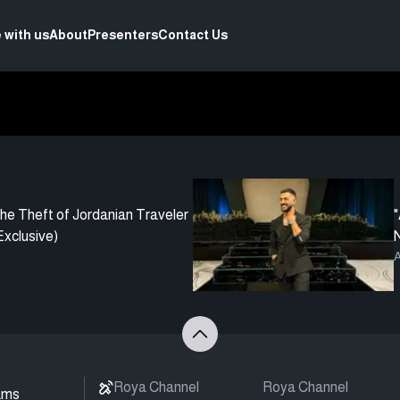
 with us
About
Presenters
Contact Us
he Theft of Jordanian Traveler
"
xclusive)
N
A
Roya Channel
Roya Channel
ams