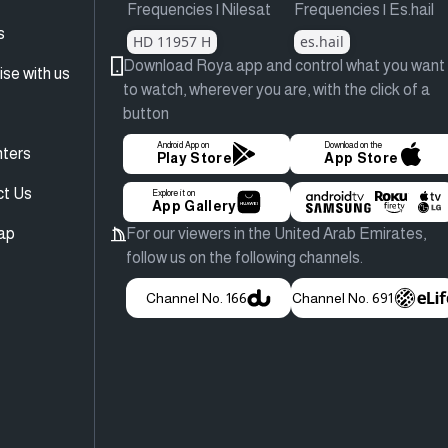
Frequencies | Nilesat
Frequencies | Es.hail
s
HD 11957 H
es.hail
Download Roya app and control what you want
ise with us
to watch, wherever you are, with the click of a
button
Android App on
Download on the
ters
Play Store
App Store
ct Us
Explore it on
App Gallery
ap
For our viewers in the United Arab Emirates,
follow us on the following channels.
Channel No. 166
Channel No. 691