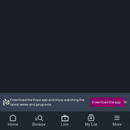
Download the Roya app and enjoy watching the
Download the app
latest series and programs
Home
Browse
Live
My List
More