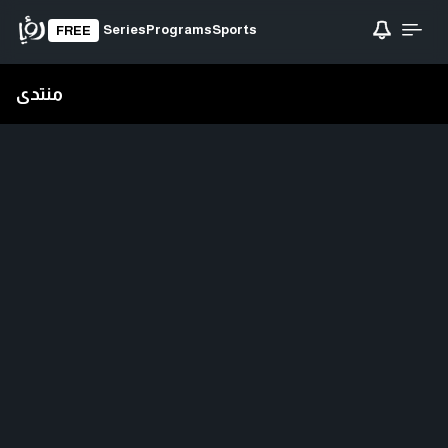
Series
Programs
Sports
FREE
منتدى