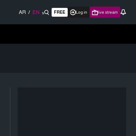
AR
/
EN
FREE
Log in
live stream