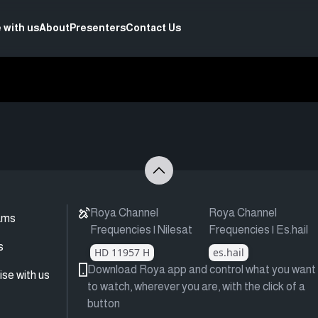
 with us
About
Presenters
Contact Us
Roya Channel
Roya Channel
ams
Frequencies | Nilesat
Frequencies | Es.hail
s
HD 11957 H
es.hail
Download Roya app and control what you want
ise with us
to watch, wherever you are, with the click of a
button