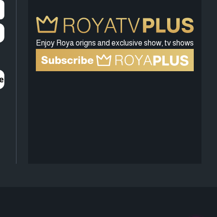
Enjoy Roya origns and exclusive show, tv shows