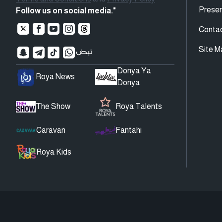
Presen
Follow us on social media."
Conta
Site M
Donya Ya
Roya News
Donya
The Show
Roya Talents
Caravan
Fantahi
Roya Kids