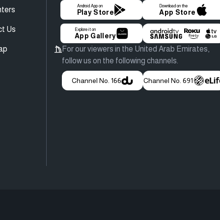
Android App on
Download on the
ters
Play Store
App Store
ct Us
Explore it on
App Gallery
ap
For our viewers in the United Arab Emirates,
follow us on the following channels.
Channel No. 166
Channel No. 691