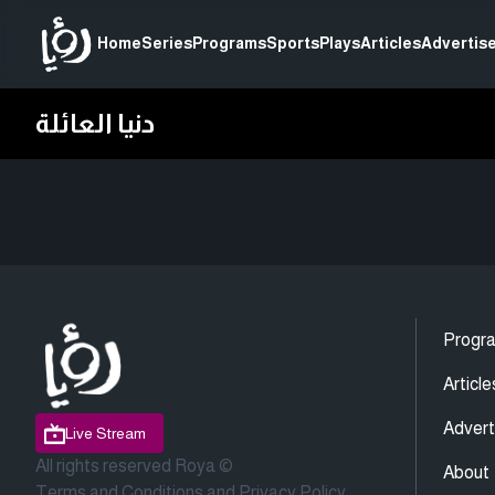
Home
Series
Programs
Sports
Plays
Articles
Advertise
دنيا العائلة
Progr
Article
Advert
Live Stream
All rights reserved Roya ©
About
Terms and Conditions
and
Privacy Policy